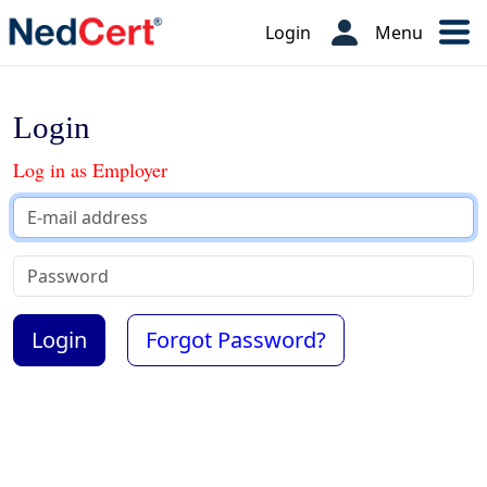
Login
Menu
Login
Log in as Employer
Forgot Password?